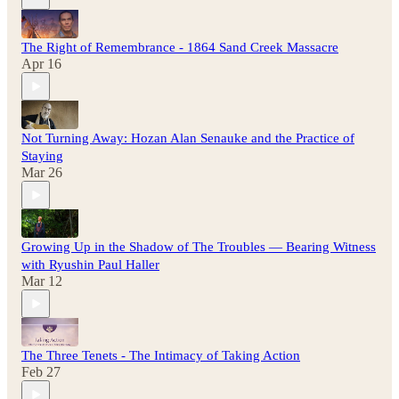
The Right of Remembrance - 1864 Sand Creek Massacre
Apr 16
Not Turning Away: Hozan Alan Senauke and the Practice of
Staying
Mar 26
Growing Up in the Shadow of The Troubles — Bearing Witness
with Ryushin Paul Haller
Mar 12
The Three Tenets - The Intimacy of Taking Action
Feb 27