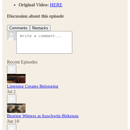
Original Video:
HERE
Discussion about this episode
Comments
Restacks
Recent Episodes
Listening Creates Belonging
Jul 2
Bearing Witness at Auschwitz-Birkenau
Jun 10