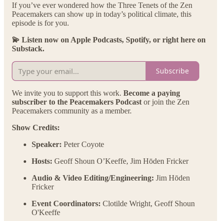
If you’ve ever wondered how the Three Tenets of the Zen
Peacemakers can show up in today’s political climate, this
episode is for you.
💫 Listen now on Apple Podcasts, Spotify, or right here on
Substack.
Subscribe
We invite you to support this work.
Become a paying
subscriber to the Peacemakers Podcast
or join the Zen
Peacemakers community as a member.
Show Credits:
Speaker:
Peter Coyote
Hosts:
Geoff Shoun O’Keeffe, Jim Hōden Fricker
Audio & Video Editing/Engineering:
Jim Hōden
Fricker
Event Coordinators:
Clotilde Wright, Geoff Shoun
O'Keeffe