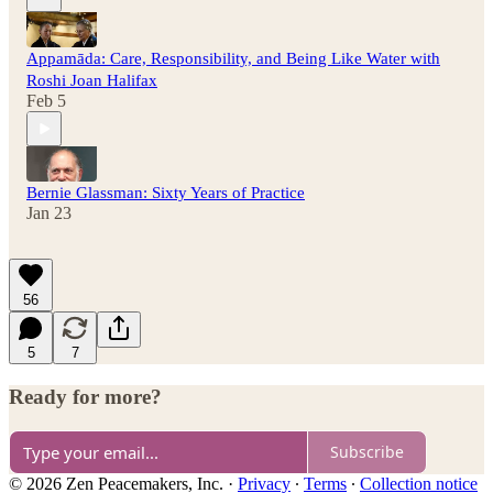
Appamāda: Care, Responsibility, and Being Like Water with
Roshi Joan Halifax
Feb 5
Bernie Glassman: Sixty Years of Practice
Jan 23
56
5
7
Ready for more?
Subscribe
© 2026 Zen Peacemakers, Inc.
·
Privacy
∙
Terms
∙
Collection notice