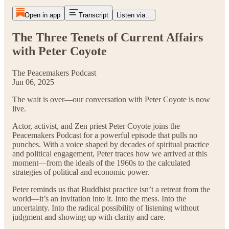
Open in app
Transcript
Listen via...
The Three Tenets of Current Affairs
with Peter Coyote
The Peacemakers Podcast
Jun 06, 2025
The wait is over—our conversation with Peter Coyote is now
live.
Actor, activist, and Zen priest Peter Coyote joins the
Peacemakers Podcast for a powerful episode that pulls no
punches. With a voice shaped by decades of spiritual practice
and political engagement, Peter traces how we arrived at this
moment—from the ideals of the 1960s to the calculated
strategies of political and economic power.
Peter reminds us that Buddhist practice isn’t a retreat from the
world—it’s an invitation into it. Into the mess. Into the
uncertainty. Into the radical possibility of listening without
judgment and showing up with clarity and care.