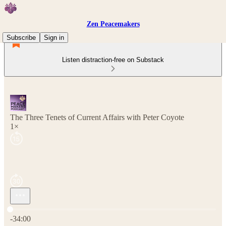
Zen Peacemakers
Subscribe
Sign in
Listen distraction-free on Substack
The Three Tenets of Current Affairs with Peter Coyote
1×
Current time: 0:00 / Total time: -34:00
-34:00