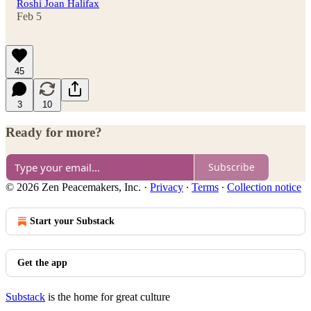
Roshi Joan Halifax
Feb 5
45
3
10
Ready for more?
Subscribe
© 2026 Zen Peacemakers, Inc.
·
Privacy
∙
Terms
∙
Collection notice
Start your Substack
Get the app
Substack
is the home for great culture