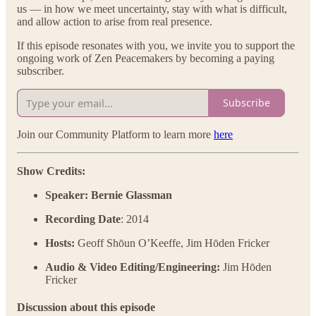
us — in how we meet uncertainty, stay with what is difficult,
and allow action to arise from real presence.
If this episode resonates with you, we invite you to support the
ongoing work of Zen Peacemakers by becoming a paying
subscriber.
Subscribe
Join our Community Platform to learn more
here
Show Credits:
Speaker: Bernie Glassman
Recording Date
: 2014
Hosts:
Geoff Shōun O’Keeffe, Jim Hōden Fricker
Audio & Video Editing/Engineering:
Jim Hōden
Fricker
Discussion about this episode