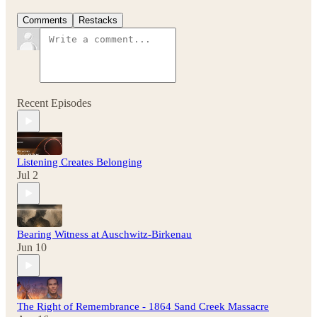
Comments
Restacks
Recent Episodes
Listening Creates Belonging
Jul 2
Bearing Witness at Auschwitz-Birkenau
Jun 10
The Right of Remembrance - 1864 Sand Creek Massacre