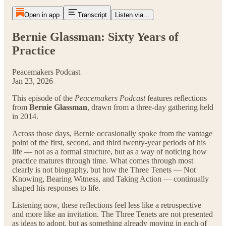
Open in app
Transcript
Listen via...
Bernie Glassman: Sixty Years of
Practice
Peacemakers Podcast
Jan 23, 2026
This episode of the
Peacemakers Podcast
features reflections
from
Bernie Glassman
, drawn from a three-day gathering held
in 2014.
Across those days, Bernie occasionally spoke from the vantage
point of the first, second, and third twenty-year periods of his
life — not as a formal structure, but as a way of noticing how
practice matures through time. What comes through most
clearly is not biography, but how the Three Tenets — Not
Knowing, Bearing Witness, and Taking Action — continually
shaped his responses to life.
Listening now, these reflections feel less like a retrospective
and more like an invitation. The Three Tenets are not presented
as ideas to adopt, but as something already moving in each of