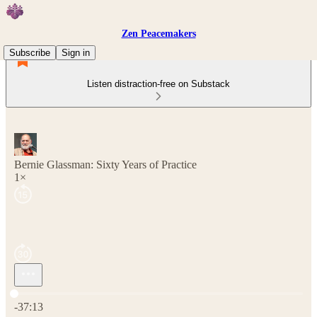
Zen Peacemakers
Subscribe
Sign in
Listen distraction-free on Substack
Bernie Glassman: Sixty Years of Practice
1×
Current time: 0:00 / Total time: -37:13
-37:13