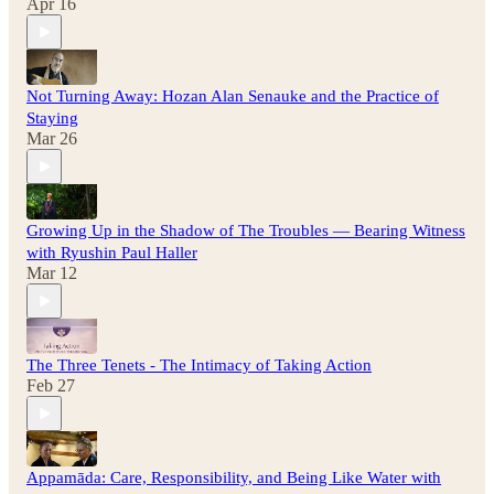
Apr 16
Not Turning Away: Hozan Alan Senauke and the Practice of
Staying
Mar 26
Growing Up in the Shadow of The Troubles — Bearing Witness
with Ryushin Paul Haller
Mar 12
The Three Tenets - The Intimacy of Taking Action
Feb 27
Appamāda: Care, Responsibility, and Being Like Water with