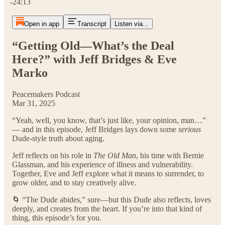
-24:13
Open in app
Transcript
Listen via...
“Getting Old—What’s the Deal
Here?” with Jeff Bridges & Eve
Marko
Peacemakers Podcast
Mar 31, 2025
“Yeah, well, you know, that’s just like, your opinion, man…”
— and in this episode, Jeff Bridges lays down some
serious
Dude-style truth about aging.
Jeff reflects on his role in
The Old Man
, his time with Bernie
Glassman, and his experience of illness and vulnerability.
Together, Eve and Jeff explore what it means to surrender, to
grow older, and to stay creatively alive.
🌀 “The Dude abides,” sure—but this Dude also reflects, loves
deeply, and creates from the heart. If you’re into that kind of
thing, this episode’s for you.