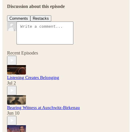
Discussion about this episode
Comments
Restacks
Recent Episodes
Listening Creates Belonging
Jul 2
Bearing Witness at Auschwitz-Birkenau
Jun 10