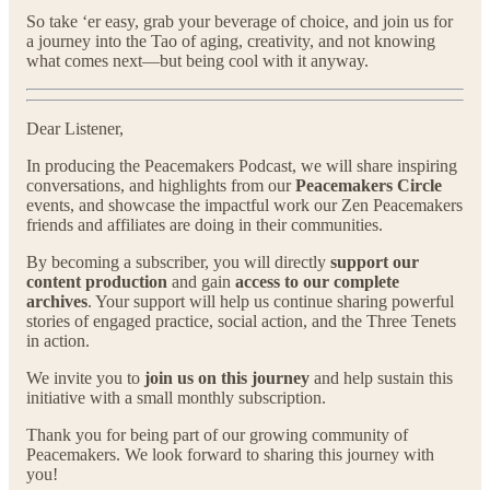
So take ‘er easy, grab your beverage of choice, and join us for
a journey into the Tao of aging, creativity, and not knowing
what comes next—but being cool with it anyway.
Dear Listener,
In producing the Peacemakers Podcast, we will share inspiring
conversations, and highlights from our
Peacemakers Circle
events, and showcase the impactful work our Zen Peacemakers
friends and affiliates are doing in their communities.
By becoming a subscriber, you will directly
support our
content production
and gain
access to our complete
archives
. Your support will help us continue sharing powerful
stories of engaged practice, social action, and the Three Tenets
in action.
We invite you to
join us on this journey
and help sustain this
initiative with a small monthly subscription.
Thank you for being part of our growing community of
Peacemakers. We look forward to sharing this journey with
you!