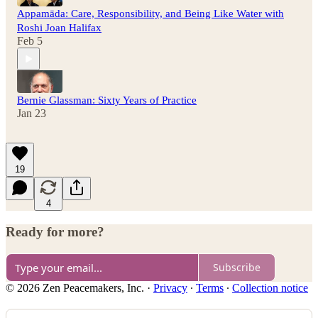
Appamāda: Care, Responsibility, and Being Like Water with
Roshi Joan Halifax
Feb 5
Bernie Glassman: Sixty Years of Practice
Jan 23
19
4
Ready for more?
Subscribe
© 2026 Zen Peacemakers, Inc.
·
Privacy
∙
Terms
∙
Collection notice