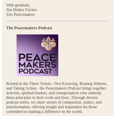
With gratitude,
Jim Hōden Fricker
Zen Peacemakers
The Peacemakers Podcast
Rooted in the Three Tenets—Not Knowing, Bearing Witness,
and Taking Action - the Peacemakers Podcast brings together
activists, spiritual leaders, and changemakers who embody
these principles in their work and lives. Through diverse
podcast series, we share stories of compassion, justice, and
transformation, offering insight and inspiration for those
committed to making a difference in the world.