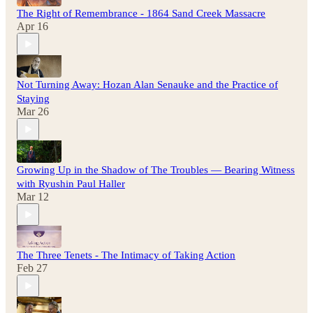
The Right of Remembrance - 1864 Sand Creek Massacre
Apr 16
Not Turning Away: Hozan Alan Senauke and the Practice of
Staying
Mar 26
Growing Up in the Shadow of The Troubles — Bearing Witness
with Ryushin Paul Haller
Mar 12
The Three Tenets - The Intimacy of Taking Action
Feb 27