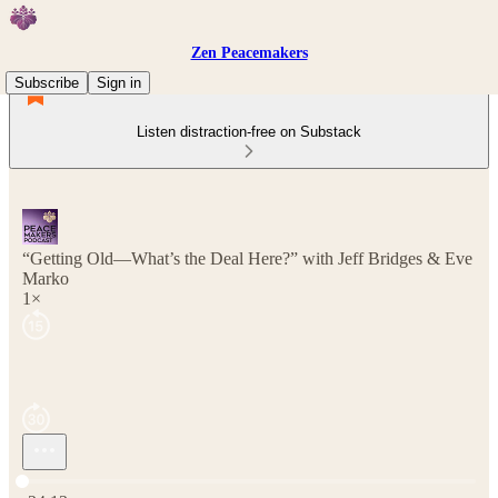
Zen Peacemakers
Subscribe
Sign in
Listen distraction-free on Substack
“Getting Old—What’s the Deal Here?” with Jeff Bridges & Eve
Marko
1×
Current time: 0:00 / Total time: -24:13