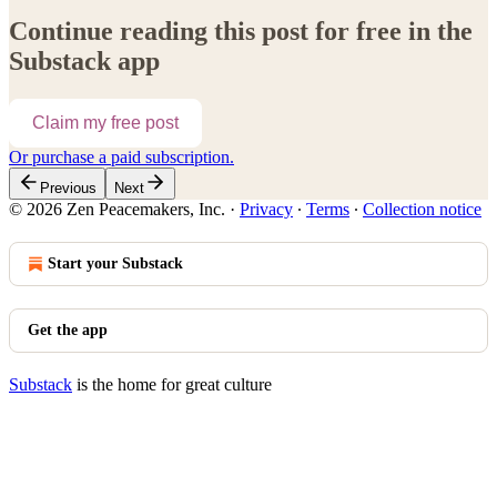
Continue reading this post for free in the
Substack app
Claim my free post
Or purchase a paid subscription.
Previous
Next
© 2026 Zen Peacemakers, Inc.
·
Privacy
∙
Terms
∙
Collection notice
Start your Substack
Get the app
Substack
is the home for great culture