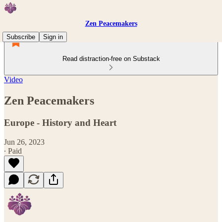
Zen Peacemakers
Subscribe
Sign in
Read distraction-free on Substack
Video
Zen Peacemakers
Europe - History and Heart
Jun 26, 2023
∙ Paid