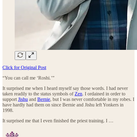
Click for Original Post
“You can call me ‘Roshi.’”
It surprised me when I heard myself say those words. I had never
taken readily to the status symbols of
Zen
. I ordained in order to
support
Jishu
and
Bernie
, but I was never comfortable in my robes. I
have hardly had them on since Bernie and Jishu left Yonkers in
1998.
It surprised me that I even finished the priest training. I …