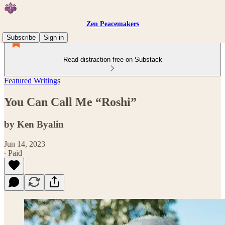
Zen Peacemakers
Subscribe
Sign in
Read distraction-free on Substack
Featured Writings
You Can Call Me “Roshi”
by Ken Byalin
Jun 14, 2023
∙ Paid