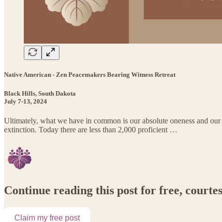
Native American - Zen Peacemakers Bearing Witness Retreat
Black Hills, South Dakota
July 7-13, 2024
Ultimately, what we have in common is our absolute oneness and our ab
extinction. Today there are less than 2,000 proficient …
Continue reading this post for free, court
Claim my free post