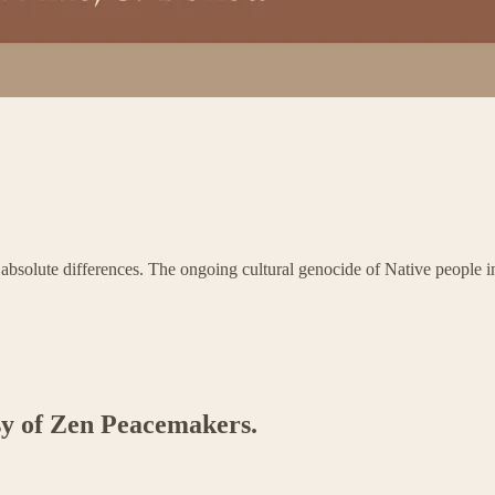
solute differences. The ongoing cultural genocide of Native people in A
esy of Zen Peacemakers.