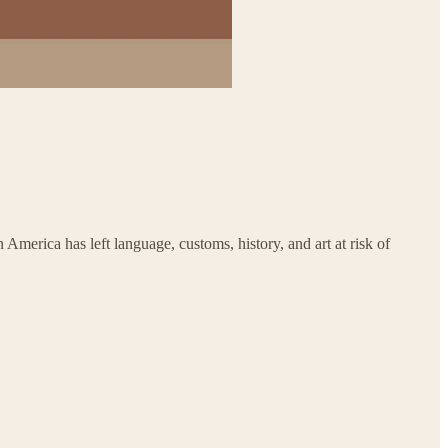
merica has left language, customs, history, and art at risk of