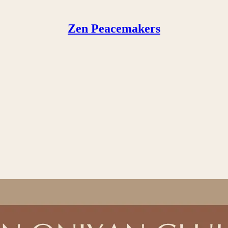
Zen Peacemakers