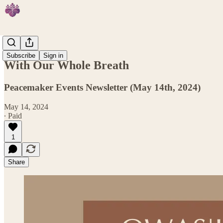
Events
Subscribe
Sign in
With Our Whole Breath
Peacemaker Events Newsletter (May 14th, 2024)
May 14, 2024
∙ Paid
1
Share