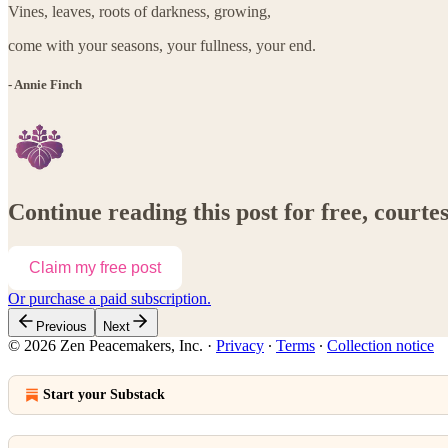
Vines, leaves, roots of darkness, growing,
come with your seasons, your fullness, your end.
- Annie Finch
Continue reading this post for free, court
Claim my free post
Or purchase a paid subscription.
Previous
Next
© 2026 Zen Peacemakers, Inc.
·
Privacy
∙
Terms
∙
Collection notice
Start your Substack