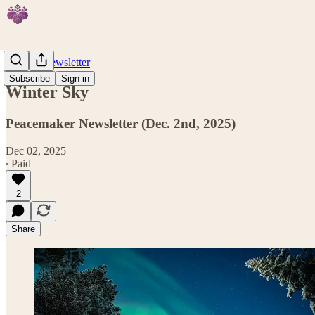
Weekly Newsletter
Subscribe
Sign in
Winter Sky
Peacemaker Newsletter (Dec. 2nd, 2025)
Dec 02, 2025
∙ Paid
2
Share