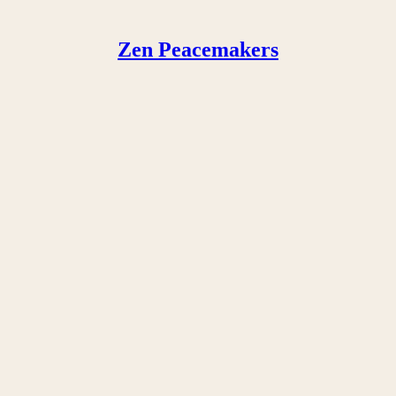
Zen Peacemakers