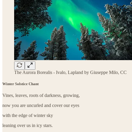
The Aurora Borealis - Ivalo, Lapland by Giuseppe Milo, CC
Winter Solstice Chant
Vines, leaves, roots of darkness, growing,
now you are uncurled and cover our eyes
with the edge of winter sky
leaning over us in icy stars.