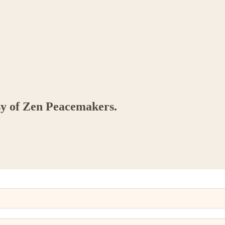
esy of Zen Peacemakers.