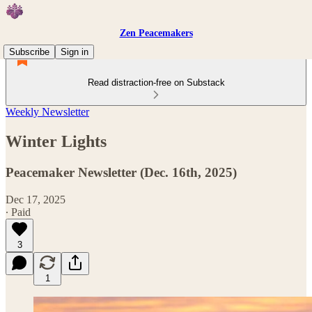
Zen Peacemakers
Subscribe
Sign in
Read distraction-free on Substack
Weekly Newsletter
Winter Lights
Peacemaker Newsletter (Dec. 16th, 2025)
Dec 17, 2025
∙ Paid
3
1