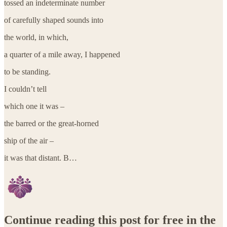
tossed an indeterminate number
of carefully shaped sounds into
the world, in which,
a quarter of a mile away, I happened
to be standing.
I couldn’t tell
which one it was –
the barred or the great-horned
ship of the air –
it was that distant. B…
Continue reading this post for free in the