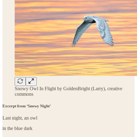
Snowy Owl In Flight by GoldenBright (Larry), creative
commons
Excerpt from ‘Snowy Night’
Last night, an owl
in the blue dark