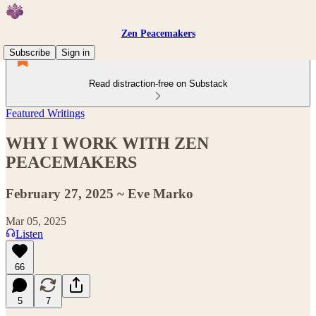
Zen Peacemakers
Subscribe
Sign in
Read distraction-free on Substack
Featured Writings
WHY I WORK WITH ZEN
PEACEMAKERS
February 27, 2025 ~ Eve Marko
Mar 05, 2025
Listen
66
5
7