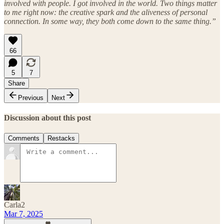
involved with people. I got involved in the world. Two things matter
to me right now: the creative spark and the aliveness of personal
connection. In some way, they both come down to the same thing.”
66
5
7
Share
Previous
Next
Discussion about this post
Comments
Restacks
Carla2
Mar 7, 2025