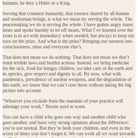
humans, be they a Hitler or a King.
Serving that common humanity, that essence shared by all human
and nonhuman beings, is what we mean by serving the whole. The
peacemaking we do is serving the whole. I have gotten angry many
times and spoke harshly to let off steam. What I’ve learned over the
years is to act with immediacy when needed, but always to keep my
eyes on the prize. And what is the prize? Bringing our oneness into
consciousness, mine and everyone else’s.
That does not mean we do nothing. That does not mean we don’t
resist terrible laws and hurtful actions. Instead, we bring medicine
for the sick, food for hungry children, we take care of the earth and
its species, give respect and dignity to all. By now, what with
pandemics, prevalence of nuclear weapons, and the degradation of
this earth, we know that we can’t cure these without taking the big
picture into account.
“Whoever you exclude from the mandala of your practice will
sabotage your work,” Bernie used to warn.
You can have a child who goes one way and another child who
goes another, and have very strong opinions about the difference;
you’re not neutral. But they’re both your children, and even in the
worst of times you don’t forget it. We can work all we want towards