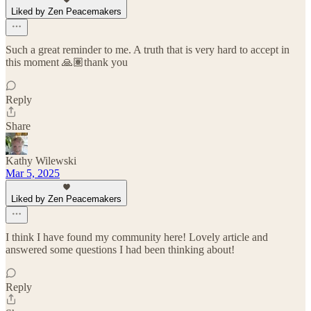
Liked by Zen Peacemakers
Such a great reminder to me. A truth that is very hard to accept in
this moment 🙏🏽thank you
Reply
Share
Kathy Wilewski
Mar 5, 2025
Liked by Zen Peacemakers
I think I have found my community here! Lovely article and
answered some questions I had been thinking about!
Reply