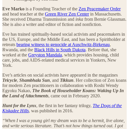
Eve Marko
is a Founding Teacher of the
Zen Peacemaker Order
and head teacher at the
Green River Zen Center
in Massachusetts.
She received Dharma Transmission and
inka
from Bernie Glassman.
She is also a writer and editor of fiction and nonfiction.
Eve has trained spiritually-based social activists and peacemakers in
the US, Europe, and the Middle East, and has been a Spiritholder at
retreats
bearing witness to genocide at Auschwitz-Birkenau
,
Rwanda, and the
Black Hills in South Dakota
. Before that, she
worked at the
Greyston Mandala
, which provides housing, child
care, jobs, and AIDS-related medical services in Yonkers, New
York.
Eve’s articles on social activists have appeared in the magazines
Tricycle
,
Shambhala Sun
, and
Tikkun
. Her collection of Zen koans
for modern Zen practitioners in collaboration with Roshi Wendy
Egyoku Nakao,
The Book of Householder Koans: Waking Up In
the Land of Attachments
, came out in February 2020.
Hunt for the Lynx
, the first in her fantasy trilogy,
The Dogs of the
Kiskadee Hills
, was published in 2016.
“When I was a young girl my dream was to be a hermit, live alone,
and write serious literature. That’s not how things turned out. I got