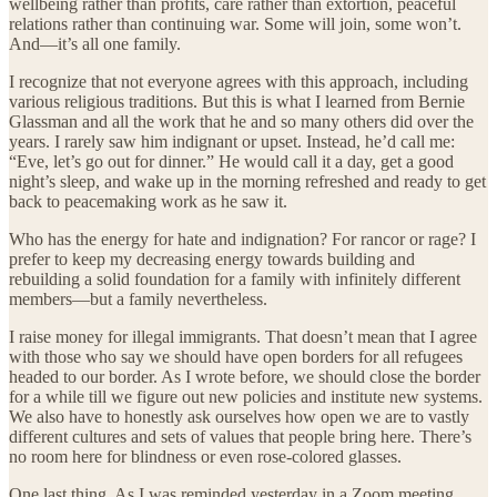
wellbeing rather than profits, care rather than extortion, peaceful
relations rather than continuing war. Some will join, some won’t.
And—it’s all one family.
I recognize that not everyone agrees with this approach, including
various religious traditions. But this is what I learned from Bernie
Glassman and all the work that he and so many others did over the
years. I rarely saw him indignant or upset. Instead, he’d call me:
“Eve, let’s go out for dinner.” He would call it a day, get a good
night’s sleep, and wake up in the morning refreshed and ready to get
back to peacemaking work as he saw it.
Who has the energy for hate and indignation? For rancor or rage? I
prefer to keep my decreasing energy towards building and
rebuilding a solid foundation for a family with infinitely different
members—but a family nevertheless.
I raise money for illegal immigrants. That doesn’t mean that I agree
with those who say we should have open borders for all refugees
headed to our border. As I wrote before, we should close the border
for a while till we figure out new policies and institute new systems.
We also have to honestly ask ourselves how open we are to vastly
different cultures and sets of values that people bring here. There’s
no room here for blindness or even rose-colored glasses.
One last thing. As I was reminded yesterday in a Zoom meeting,