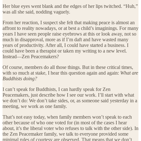
Her blue eyes went blank and the edges of her lips twitched. “Huh,”
was all she said, nodding vaguely.
From her reaction, I suspect she felt that making peace is almost an
affront to reality nowadays, or at best a child’s imaginings. For many
years I have seen people raise eyebrows at this or look away, not so
much in disapproval, more as if I’m daft and have wasted many
years of productivity. After all, I could have started a business. I
could have been a therapist or taken my writing to a new level.
Instead—Zen Peacemakers?
Of course, members do all those things. But in these critical times,
with so much at stake, I hear this question again and again:
What are
Buddhists doing?
I can’t speak for Buddhists, I can hardly speak for Zen
Peacemakers, just describe how I see our work. I’ll start with what
we don’t do: We don’t take sides, or, as someone said yesterday in a
meeting, we work as one family.
That’s not easy today, when family members won’t speak to each
other because of who one voted for (in most of the cases I hear
about, it’s the liberal voter who refuses to talk with the other side). In
the Zen Peacemaker family, we talk to everyone provided some
minimal rules of courtesy are observed. That means that we don’t