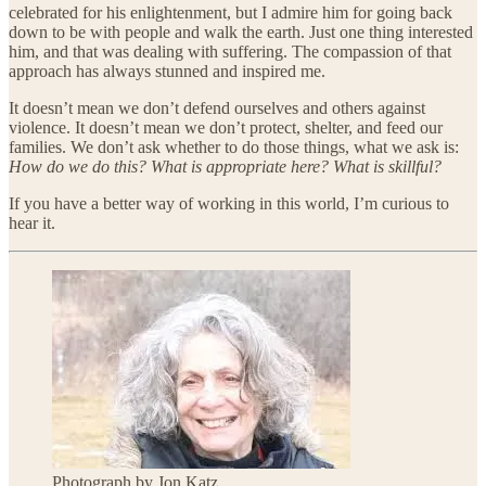
celebrated for his enlightenment, but I admire him for going back
down to be with people and walk the earth. Just one thing interested
him, and that was dealing with suffering. The compassion of that
approach has always stunned and inspired me.
It doesn’t mean we don’t defend ourselves and others against
violence. It doesn’t mean we don’t protect, shelter, and feed our
families. We don’t ask whether to do those things, what we ask is:
How do we do this? What is appropriate here? What is skillful?
If you have a better way of working in this world, I’m curious to
hear it.
Photograph by Jon Katz