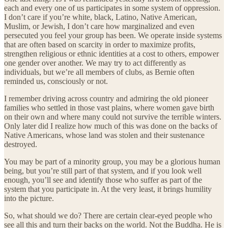
each and every one of us participates in some system of oppression.
I don’t care if you’re white, black, Latino, Native American,
Muslim, or Jewish, I don’t care how marginalized and even
persecuted you feel your group has been. We operate inside systems
that are often based on scarcity in order to maximize profits,
strengthen religious or ethnic identities at a cost to others, empower
one gender over another. We may try to act differently as
individuals, but we’re all members of clubs, as Bernie often
reminded us, consciously or not.
I remember driving across country and admiring the old pioneer
families who settled in those vast plains, where women gave birth
on their own and where many could not survive the terrible winters.
Only later did I realize how much of this was done on the backs of
Native Americans, whose land was stolen and their sustenance
destroyed.
You may be part of a minority group, you may be a glorious human
being, but you’re still part of that system, and if you look well
enough, you’ll see and identify those who suffer as part of the
system that you participate in. At the very least, it brings humility
into the picture.
So, what should we do? There are certain clear-eyed people who
see all this and turn their backs on the world. Not the Buddha. He is