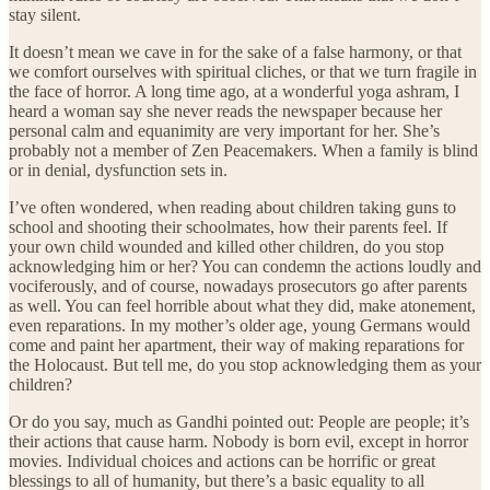
stay silent.
It doesn’t mean we cave in for the sake of a false harmony, or that
we comfort ourselves with spiritual cliches, or that we turn fragile in
the face of horror. A long time ago, at a wonderful yoga ashram, I
heard a woman say she never reads the newspaper because her
personal calm and equanimity are very important for her. She’s
probably not a member of Zen Peacemakers. When a family is blind
or in denial, dysfunction sets in.
I’ve often wondered, when reading about children taking guns to
school and shooting their schoolmates, how their parents feel. If
your own child wounded and killed other children, do you stop
acknowledging him or her? You can condemn the actions loudly and
vociferously, and of course, nowadays prosecutors go after parents
as well. You can feel horrible about what they did, make atonement,
even reparations. In my mother’s older age, young Germans would
come and paint her apartment, their way of making reparations for
the Holocaust. But tell me, do you stop acknowledging them as your
children?
Or do you say, much as Gandhi pointed out: People are people; it’s
their actions that cause harm. Nobody is born evil, except in horror
movies. Individual choices and actions can be horrific or great
blessings to all of humanity, but there’s a basic equality to all