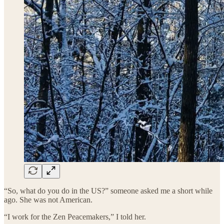
“So, what do you do in the US?” someone asked me a short while
ago. She was not American.
“I work for the Zen Peacemakers,” I told her.