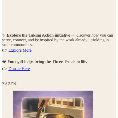
✨
Explore the Taking Action initiative
— discover how you can
serve, connect, and be inspired by the work already unfolding in
your communities.
👉
Explore More
❤️
Your gift helps bring the Three Tenets to life.
👉
Donate Here
ZAZEN