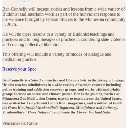
Ben Connelly will present stories and lessons from a wide variety of
Buddhist and Interfaith work as part of the nonviolent response to
the violence brought by federal officers to the Minnesota community
in 2026.
He will tie these lessons to a variety of Buddhist teachings and
practices and to long lineages of practice in countering state violence
and creating collective liberation.
This offering will include a variety of modes of dialogue and
meditation practice.
Reserve your Spot
Ben Connelly is a Soto Zen teacher and Dharma heir in the Katagiri lineage.
He also teaches mindfulness in a wide variety of secular contexts including
police training and addiction recovery groups, and works with multi-faith
groups focused on social and climate justice. Ben is the guiding teacher at
Minnesota Zen Meditation Center, travels to teach across the United States,
has written for Tricycle and Lion’s Roar magazines, and is author of
Inside
the Grass Hut
,
Inside Vasubandhu's Yogacara
,
Mindfulness and Intimacy
,
Vasubandhu's "Three Natures"
, and
Inside the Flower Garland Sutra
.
Peacemakers Circle