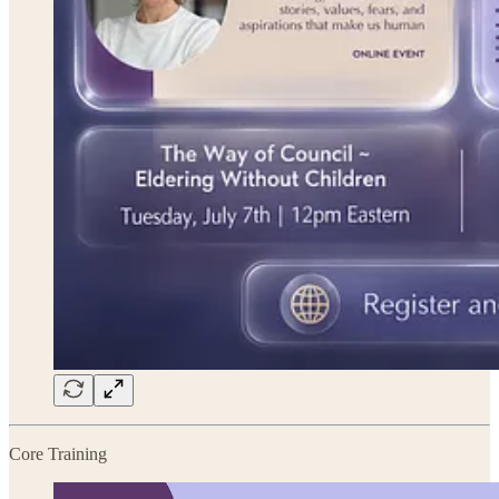
Core Training