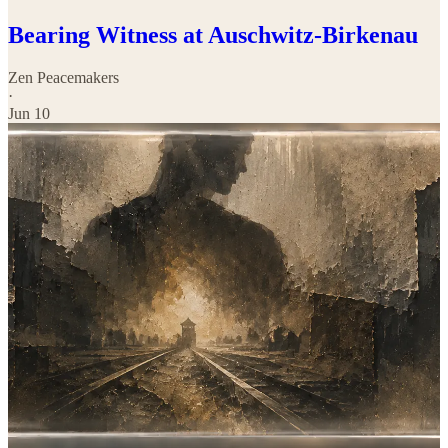
Bearing Witness at Auschwitz-Birkenau
Zen Peacemakers
·
Jun 10