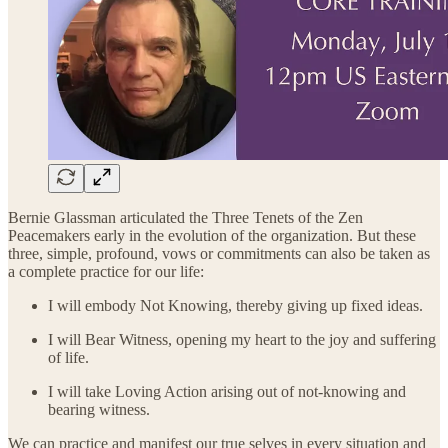
Bernie Glassman articulated the Three Tenets of the Zen
Peacemakers early in the evolution of the organization. But these
three, simple, profound, vows or commitments can also be taken as
a complete practice for our life:
I will embody Not Knowing, thereby giving up fixed ideas.
I will Bear Witness, opening my heart to the joy and suffering
of life.
I will take Loving Action arising out of not-knowing and
bearing witness.
We can practice and manifest our true selves in every situation and