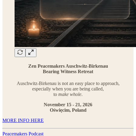
Zen Peacemakers Auschwitz-Birkenau
Bearing Witness Retreat
Auschwitz-Birkenau is not an easy place to approach,
especially when you are being called,
to
make whole
.
November 15 - 21, 2026
Oświęcim, Poland
MORE INFO HERE
Peacemakers Podcast