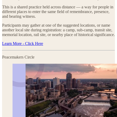
This is a shared practice held across distance — a way for people in
different places to enter the same field of remembrance, presence,
and bearing witness.
Participants may gather at one of the suggested locations, or name
another local site during registration: a camp, sub-camp, transit site,
memorial location, rail site, or nearby place of historical significance.
Learn More - Click Here
Peacemakers Circle