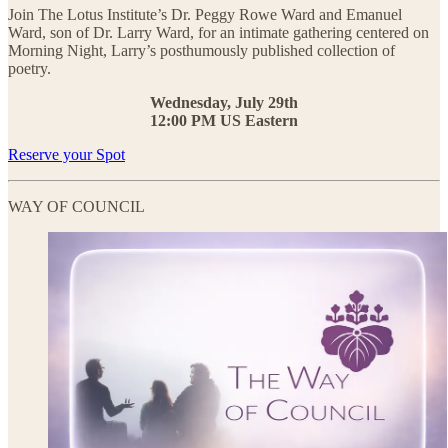
Join The Lotus Institute’s Dr. Peggy Rowe Ward and Emanuel
Ward, son of Dr. Larry Ward, for an intimate gathering centered on
Morning Night, Larry’s posthumously published collection of
poetry.
Wednesday, July 29th
12:00 PM US Eastern
Reserve your Spot
WAY OF COUNCIL