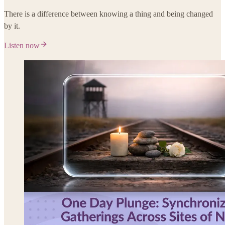
There is a difference between knowing a thing and being changed
by it.
Listen now