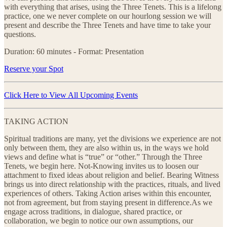
with everything that arises, using the Three Tenets. This is a lifelong
practice, one we never complete on our hourlong session we will
present and describe the Three Tenets and have time to take your
questions.
Duration: 60 minutes - Format: Presentation
Reserve your Spot
Click Here to View All Upcoming Events
TAKING ACTION
Spiritual traditions are many, yet the divisions we experience are not
only between them, they are also within us, in the ways we hold
views and define what is “true” or “other.” Through the Three
Tenets, we begin here. Not-Knowing invites us to loosen our
attachment to fixed ideas about religion and belief. Bearing Witness
brings us into direct relationship with the practices, rituals, and lived
experiences of others. Taking Action arises within this encounter,
not from agreement, but from staying present in difference.As we
engage across traditions, in dialogue, shared practice, or
collaboration, we begin to notice our own assumptions, our