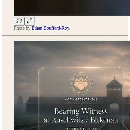
Photo by
Ethan Bouffard-Roy