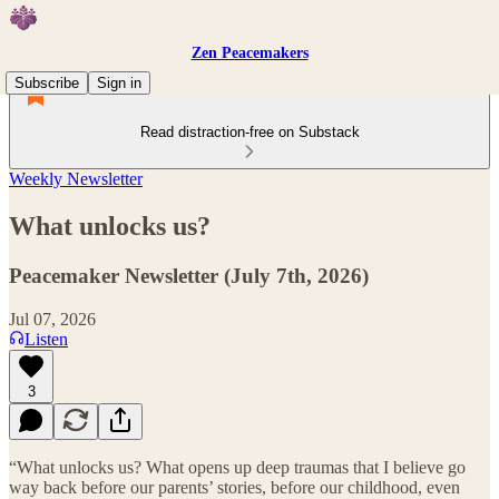
Zen Peacemakers
Subscribe
Sign in
Read distraction-free on Substack
Weekly Newsletter
What unlocks us?
Peacemaker Newsletter (July 7th, 2026)
Jul 07, 2026
Listen
3
“What unlocks us? What opens up deep traumas that I believe go
way back before our parents’ stories, before our childhood, even