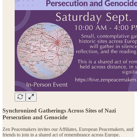
Synchronized Gatherings Across Sites of Nazi
Persecution and Genocide
Zen Peacemakers invites our Affiliates, European Peacemakers, and
friends to join in a shared act of remembrance across Europe.