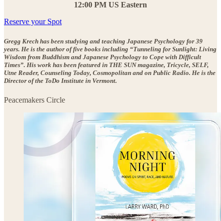
12:00 PM US Eastern
Reserve your Spot
Gregg Krech has been studying and teaching Japanese Psychology for 39
years. He is the author of five books including “Tunneling for Sunlight: Living
Wisdom from Buddhism and Japanese Psychology to Cope with Difficult
Times”. His work has been featured in THE SUN magazine, Tricycle, SELF,
Utne Reader, Counseling Today, Cosmopolitan and on Public Radio. He is the
Director of the ToDo Institute in Vermont.
Peacemakers Circle