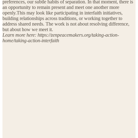
preferences, our subtle habits of separation. In that moment, there is
an opportunity to remain present and meet one another more
openly.This may look like participating in interfaith initiatives,
building relationships across traditions, or working together to
address shared needs. The work is not about resolving difference,
but about how we meet it.
Learn more here: https://zenpeacemakers.org/taking-action-
home/taking-action-interfaith