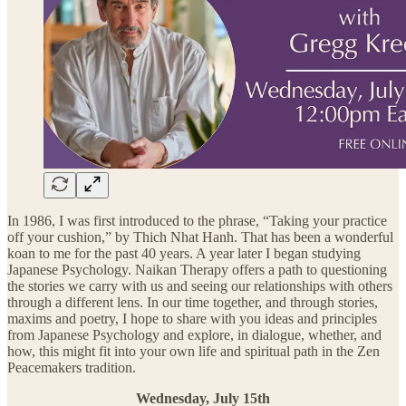
In 1986, I was first introduced to the phrase, “Taking your practice
off your cushion,” by Thich Nhat Hanh. That has been a wonderful
koan to me for the past 40 years. A year later I began studying
Japanese Psychology. Naikan Therapy offers a path to questioning
the stories we carry with us and seeing our relationships with others
through a different lens. In our time together, and through stories,
maxims and poetry, I hope to share with you ideas and principles
from Japanese Psychology and explore, in dialogue, whether, and
how, this might fit into your own life and spiritual path in the Zen
Peacemakers tradition.
Wednesday, July 15th