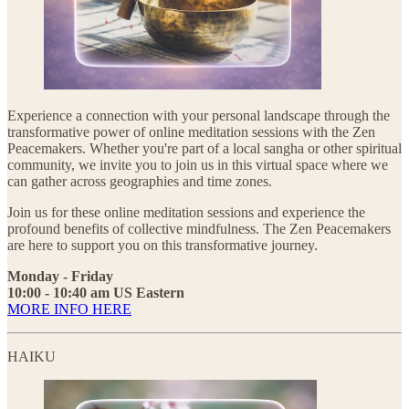
Experience a connection with your personal landscape through the
transformative power of online meditation sessions with the Zen
Peacemakers. Whether you're part of a local sangha or other spiritual
community, we invite you to join us in this virtual space where we
can gather across geographies and time zones.
Join us for these online meditation sessions and experience the
profound benefits of collective mindfulness. The Zen Peacemakers
are here to support you on this transformative journey.
Monday - Friday
10:00 - 10:40 am US Eastern
MORE INFO HERE
HAIKU