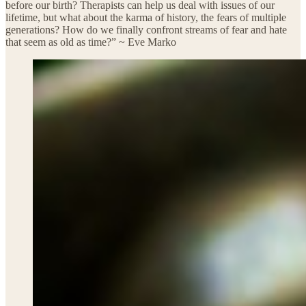
before our birth? Therapists can help us deal with issues of our
lifetime, but what about the karma of history, the fears of multiple
generations? How do we finally confront streams of fear and hate
that seem as old as time?” ~ Eve Marko