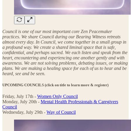
Council is one of our most important core Zen Peacemaker
practices. We share Council during our Bearing Witness retreats
almost every day. In Council, we come together in a small group in
a profound way. We create a shared liminal space that is safe,
confidential, and perhaps sacred. We each listen and speak from the
heart, encountering and experiencing one another gently and with
awareness. We are not solving problems, debating issues, or making
plans. We are making a healing space for each of us to hear and be
heard, see and be seen.
UPCOMING COUNCILS
(click on title to learn more & register)
Friday, July 17th -
Women Only Council
Monday, July 20th -
Mental Health Professionals & Caregivers
Council
Wednesday, July 29th -
Way of Council