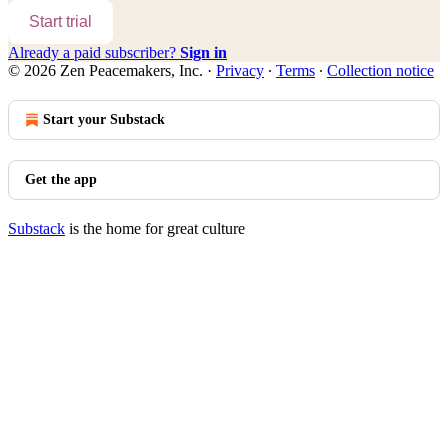
Start trial
Already a paid subscriber?
Sign in
© 2026 Zen Peacemakers, Inc.
·
Privacy
∙
Terms
∙
Collection notice
Start your Substack
Get the app
Substack
is the home for great culture