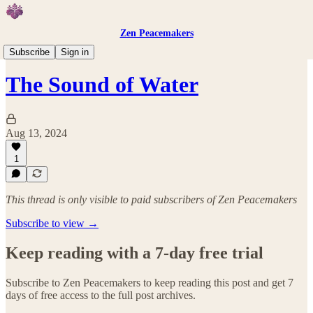
Zen Peacemakers
Events
Subscribe
Sign in
The Sound of Water
Aug 13, 2024
1
This thread is only visible to paid subscribers of Zen Peacemakers
Subscribe to view →
Keep reading with a 7-day free trial
Subscribe to
Zen Peacemakers
to keep reading this post and get 7
days of free access to the full post archives.