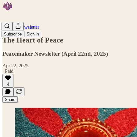
Weekly Newsletter
Subscribe
Sign in
The Heart of Peace
Peacemaker Newsletter (April 22nd, 2025)
Apr 22, 2025
∙ Paid
4
Share