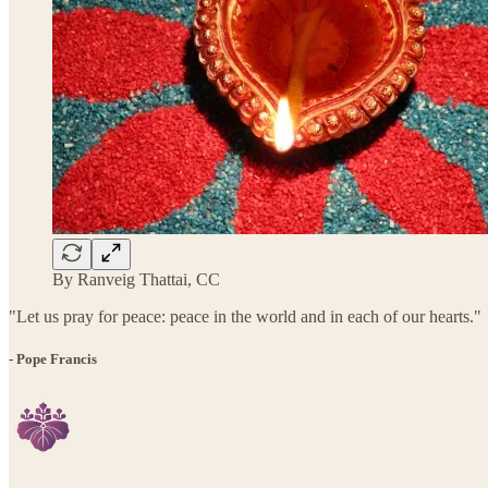
By Ranveig Thattai, CC
"Let us pray for peace: peace in the world and in each of our hearts."
- Pope Francis