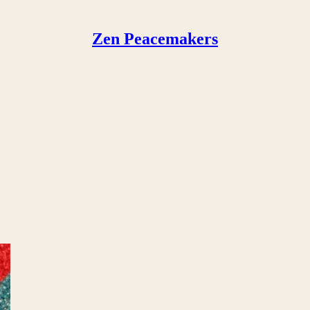
Zen Peacemakers