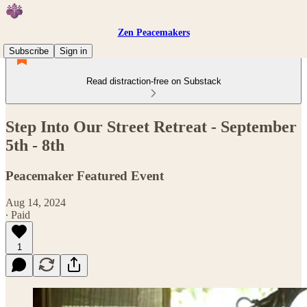
Zen Peacemakers
Subscribe
Sign in
Read distraction-free on Substack
Step Into Our Street Retreat - September
5th - 8th
Peacemaker Featured Event
Aug 14, 2024
∙ Paid
1