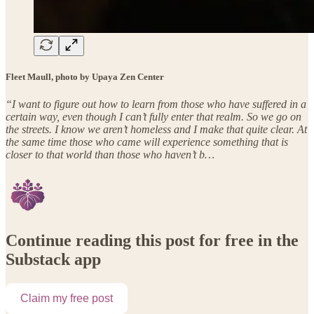
Fleet Maull, photo by Upaya Zen Center
“I want to figure out how to learn from those who have suffered in a
certain way, even though I can’t fully enter that realm. So we go on
the streets. I know we aren’t homeless and I make that quite clear. At
the same time those who came will experience something that is
closer to that world than those who haven’t b…
Continue reading this post for free in the
Substack app
Claim my free post