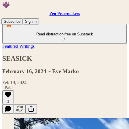
Zen Peacemakers
Subscribe
Sign in
Read distraction-free on Substack
Featured Writings
SEASICK
February 16, 2024 ~ Eve Marko
Feb 19, 2024
∙ Paid
1