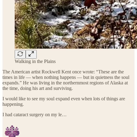
Walking in the Plains
The American artist Rockwell Kent once wrote: “These are the
times in life — when nothing happens — but in quietness the soul
expands.” He was living in the northernmost regions of Alaska at
the time, doing his art and surviving.
I would like to see my soul expand even when lots of things are
happening.
I had cataract surgery on my le…