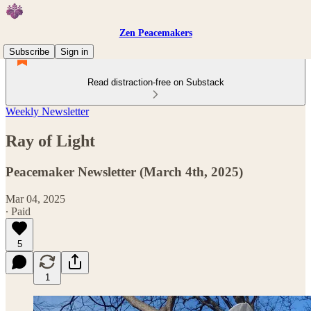
Zen Peacemakers
Subscribe
Sign in
Read distraction-free on Substack
Weekly Newsletter
Ray of Light
Peacemaker Newsletter (March 4th, 2025)
Mar 04, 2025
∙ Paid
5
1