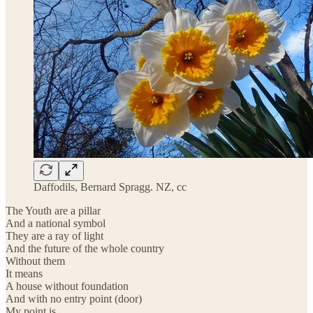
Daffodils, Bernard Spragg. NZ, cc
The Youth are a pillar
And a national symbol
They are a ray of light
And the future of the whole country
Without them
It means
A house without foundation
And with no entry point (door)
My point is