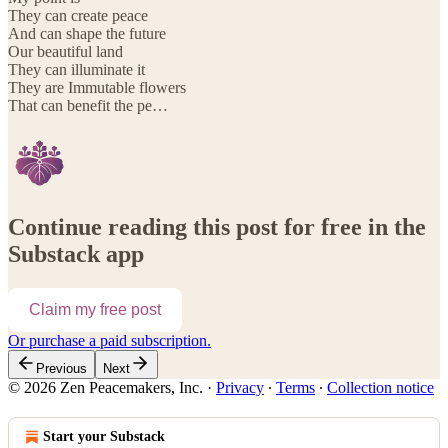
They can create peace
And can shape the future
Our beautiful land
They can illuminate it
They are Immutable flowers
That can benefit the pe…
Continue reading this post for free in the
Substack app
Claim my free post
Or purchase a paid subscription.
Previous
Next
© 2026 Zen Peacemakers, Inc.
·
Privacy
∙
Terms
∙
Collection notice
Start your Substack