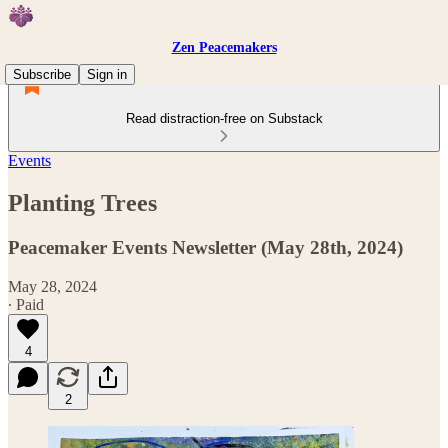
Zen Peacemakers
Subscribe
Sign in
Read distraction-free on Substack
Events
Planting Trees
Peacemaker Events Newsletter (May 28th, 2024)
May 28, 2024
∙ Paid
4
2