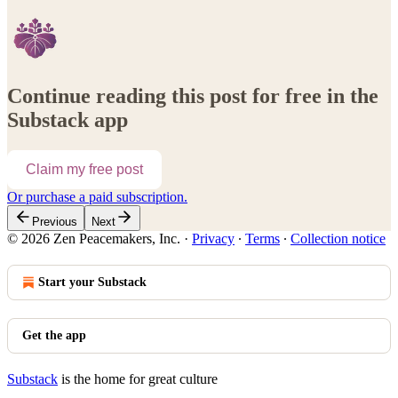
Continue reading this post for free in the
Substack app
Claim my free post
Or purchase a paid subscription.
Previous
Next
© 2026 Zen Peacemakers, Inc.
·
Privacy
∙
Terms
∙
Collection notice
Start your Substack
Get the app
Substack
is the home for great culture