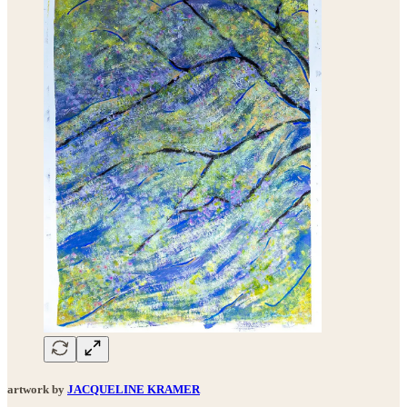
artwork by
JACQUELINE KRAMER