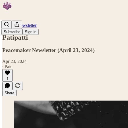
Weekly Newsletter
Subscribe
Sign in
Patipatti
Peacemaker Newsletter (April 23, 2024)
Apr 23, 2024
∙ Paid
1
Share