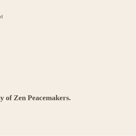
ed
esy of Zen Peacemakers.