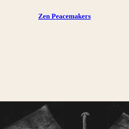
Zen Peacemakers