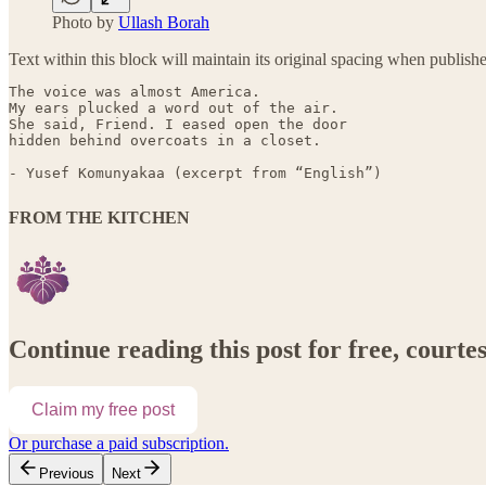
Photo by
Ullash Borah
Text within this block will maintain its original spacing when publish
The voice was almost America.

My ears plucked a word out of the air.

She said, Friend. I eased open the door

- Yusef Komunyakaa (excerpt from “English”)
FROM THE KITCHEN
Continue reading this post for free, court
Claim my free post
Or purchase a paid subscription.
Previous
Next