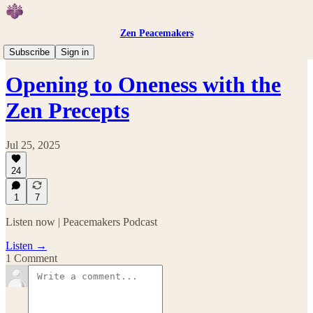
Zen Peacemakers
Peacemakers Podcast
Subscribe
Sign in
Opening to Oneness with the
Zen Precepts
Jul 25, 2025
24
1
7
Listen now | Peacemakers Podcast
Listen →
1 Comment