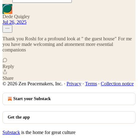
Dede Quigley
Jul 26, 2025
Thank you Roshi for a profound look at " the guest house" For me
you have made welcoming and atonement more essential
companions
Reply
Share
© 2026 Zen Peacemakers, Inc.
·
Privacy
∙
Terms
∙
Collection notice
Start your Substack
Get the app
Substack
is the home for great culture