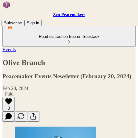
Zen Peacemakers
Subscribe
Sign in
Read distraction-free on Substack
Events
Olive Branch
Peacemaker Events Newsletter (February 20, 2024)
Feb 20, 2024
∙ Paid
3