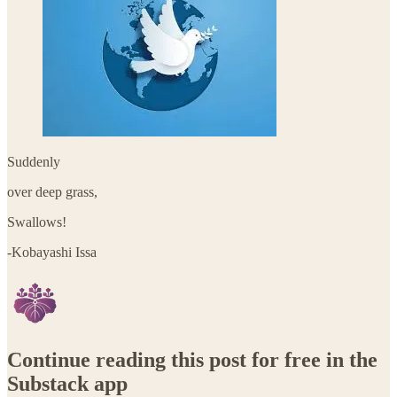
Suddenly
over deep grass,
Swallows!
-Kobayashi Issa
Continue reading this post for free in the
Substack app