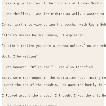
I was a gigantic fan of the journals of Thomas Merton, 
I was thrilled. I was intimidated as well. I wanted to 
In my first interview during the sesshin with Roshi Bob
“It’s my Dharma Holder rakusu,” I explained.

“I didn’t realize you were a Dharma Holder.” He was emb
Would I be willing?

I was honored. “Of course.” I was also terrified. 

Seats were rearranged in the meditation hall, moving me
Toward the end of the sesshin, Bob gave the homily in t
I looked around the chapel. I thought I was the only Bu