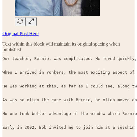
Original Post Here
Text within this block will maintain its original spacing when
published
Our teacher, Bernie, was complicated. He moved quickly,
When I arrived in Yonkers, the most exciting aspect of 
He was working at this, as far as I could see, along tw
As was so often the case with Bernie, he often moved on
No one took better advantage of the window which Bernie
Early in 2002, Bob invited me to join him at a sesshin 