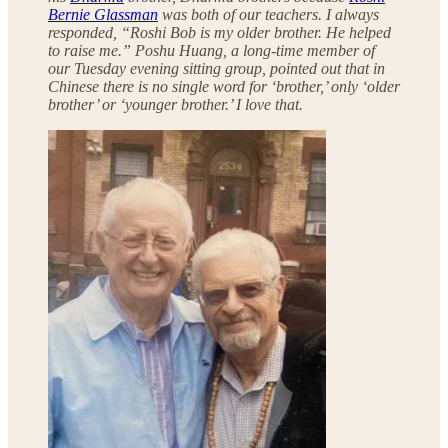
Bernie Glassman
was both of our teachers. I always
responded, “Roshi Bob is my older brother. He helped
to raise me.” Poshu Huang, a long-time member of
our Tuesday evening sitting group, pointed out that in
Chinese there is no single word for ‘brother,’ only ‘older
brother’ or ‘younger brother.’ I love that.