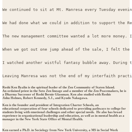
We continued to sit at Mt. Manresa every Tuesday evenin
We had done what we could in addition to support the Re
The new management committee wanted a lot more money. I
When we got out one jump ahead of the sale, I felt the 
I watched another wistful fantasy bubble away. During t
Leaving Manresa was not the end of my interfaith practi
Roshi Ken Byalin is the spiritual leader of the Zen Community of Staten Island.
An ordained priest in the Soto Zen lineage and a member of the Zen Peacemakers, he is
a Dharma Successor of Roshi Bernie Glassman. Ken also studied with Roshis
Jishu Holmes, Robert Kennedy, S.J., and Kyudo Nakagawa.
Ken is the founder and president of Integration Charter Schools, an
educational corporation of four schools dedicated to providing pathways to college for
students living with emotional challenges and other special needs. He also has broad
experience in organizational leadership and education, as well as in mental health as a
manager in the New York State Office of Mental Health.
Ken earned a Ph.D. in Sociology from New York University, a MS in Social Work