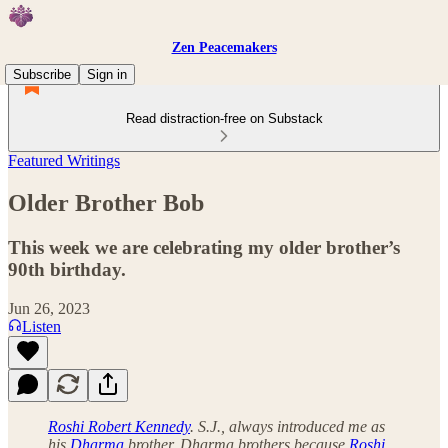
Zen Peacemakers
Subscribe
Sign in
Read distraction-free on Substack
Featured Writings
Older Brother Bob
This week we are celebrating my older brother’s
90th birthday.
Jun 26, 2023
Listen
Roshi Robert Kennedy
. S.J., always introduced me as
his
Dharma
brother, Dharma brothers because
Roshi