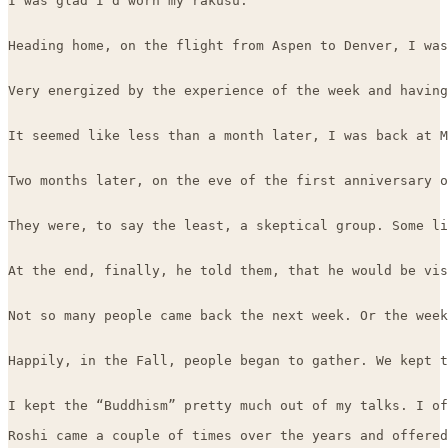
I was glad I’d worn my rakusu.

Heading home, on the flight from Aspen to Denver, I was
Very energized by the experience of the week and having
It seemed like less than a month later, I was back at M
Two months later, on the eve of the first anniversary o
They were, to say the least, a skeptical group. Some li
At the end, finally, he told them, that he would be vis
Not so many people came back the next week. Or the week
Happily, in the Fall, people began to gather. We kept t
I kept the “Buddhism” pretty much out of my talks. I of
Roshi came a couple of times over the years and offered