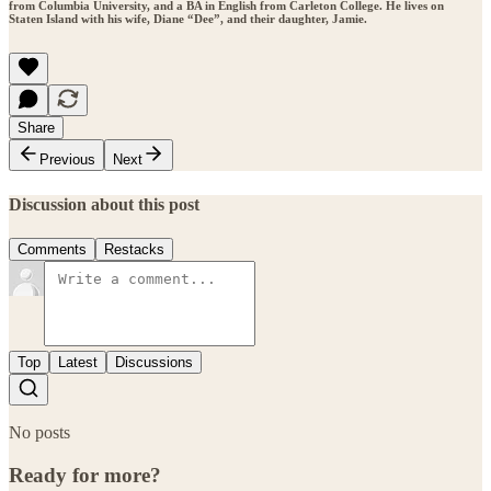
from Columbia University, and a BA in English from Carleton College. He lives on
Staten Island with his wife, Diane “Dee”, and their daughter, Jamie.
Share
Previous
Next
Discussion about this post
Comments
Restacks
Top
Latest
Discussions
No posts
Ready for more?