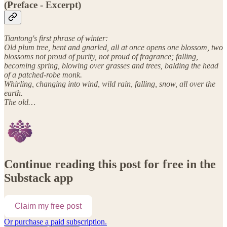
(Preface - Excerpt)
Tiantong's first phrase of winter:
Old plum tree, bent and gnarled, all at once opens one blossom, two
blossoms not proud of purity, not proud of fragrance; falling,
becoming spring, blowing over grasses and trees, balding the head
of a patched-robe monk.
Whirling, changing into wind, wild rain, falling, snow, all over the
earth.
The old…
Continue reading this post for free in the
Substack app
Claim my free post
Or purchase a paid subscription.