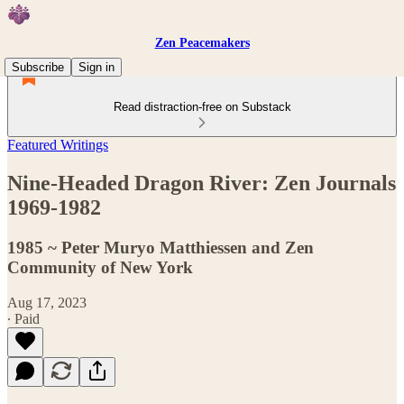
Zen Peacemakers
Subscribe
Sign in
Read distraction-free on Substack
Featured Writings
Nine-Headed Dragon River: Zen Journals
1969-1982
1985 ~ Peter Muryo Matthiessen and Zen
Community of New York
Aug 17, 2023
∙ Paid