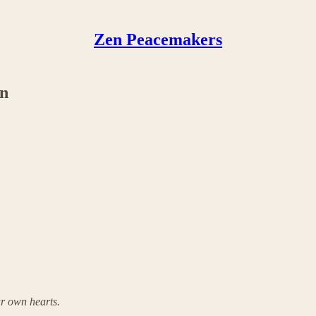
Zen Peacemakers
in
r own hearts.