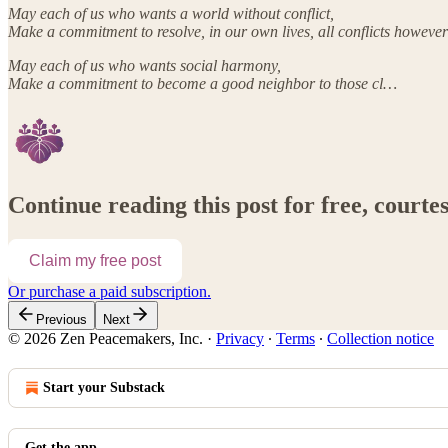
May each of us who wants a world without conflict,
Make a commitment to resolve, in our own lives, all conflicts however
May each of us who wants social harmony,
Make a commitment to become a good neighbor to those cl…
Continue reading this post for free, court
Claim my free post
Or purchase a paid subscription.
Previous
Next
© 2026 Zen Peacemakers, Inc.
·
Privacy
∙
Terms
∙
Collection notice
Start your Substack
Get the app