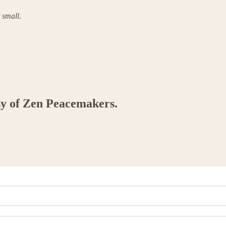
 small.
esy of Zen Peacemakers.