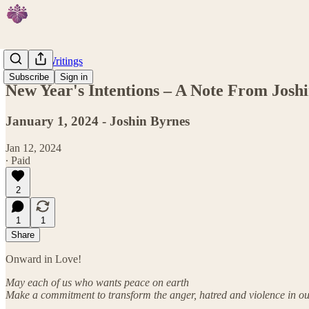
Featured Writings
Subscribe
Sign in
New Year's Intentions – A Note From Josh
January 1, 2024 - Joshin Byrnes
Jan 12, 2024
∙ Paid
2
1
1
Share
Onward in Love!
May each of us who wants peace on earth
Make a commitment to transform the anger, hatred and violence in ou