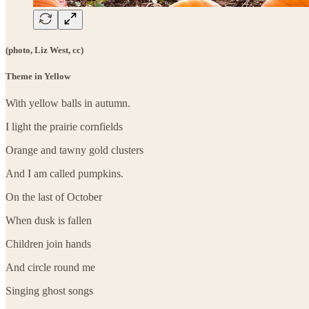
(photo, Liz West, cc)
Theme in Yellow
With yellow balls in autumn.
I light the prairie cornfields
Orange and tawny gold clusters
And I am called pumpkins.
On the last of October
When dusk is fallen
Children join hands
And circle round me
Singing ghost songs