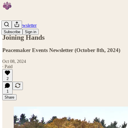
Weekly Newsletter
Subscribe
Sign in
Joining Hands
Peacemaker Events Newsletter (October 8th, 2024)
Oct 08, 2024
∙ Paid
2
1
Share