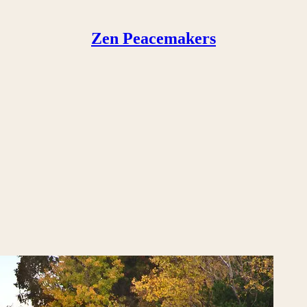
Zen Peacemakers