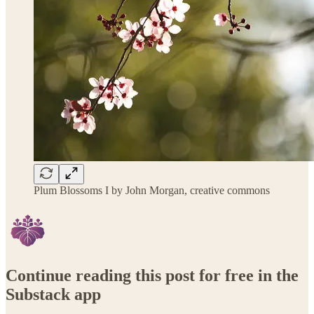
Plum Blossoms I by John Morgan, creative commons
Continue reading this post for free in the
Substack app