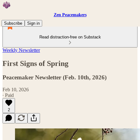
Zen Peacemakers
Subscribe
Sign in
Read distraction-free on Substack
Weekly Newsletter
First Signs of Spring
Peacemaker Newsletter (Feb. 10th, 2026)
Feb 10, 2026
∙ Paid
2