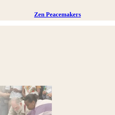
Zen Peacemakers