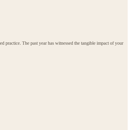
ed practice. The past year has witnessed the tangible impact of your