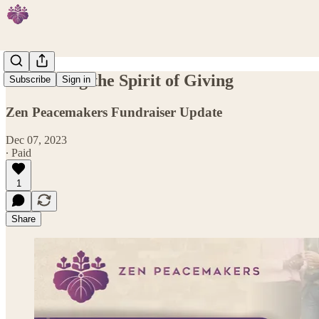
Embracing the Spirit of Giving
Subscribe
Sign in
Zen Peacemakers Fundraiser Update
Dec 07, 2023
∙ Paid
1
Share