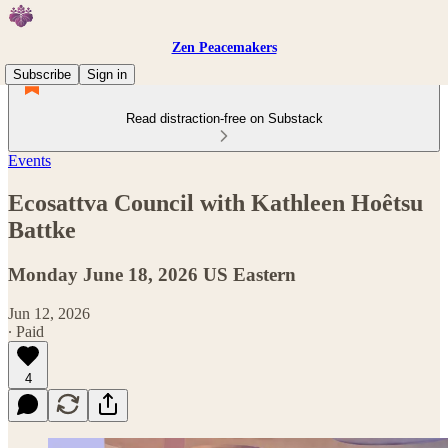
Zen Peacemakers
Subscribe
Sign in
Read distraction-free on Substack
Events
Ecosattva Council with Kathleen Hoêtsu
Battke
Monday June 18, 2026 US Eastern
Jun 12, 2026
∙ Paid
4