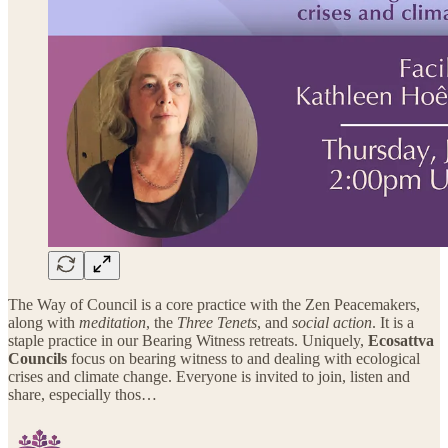
The Way of Council is a core practice with the Zen Peacemakers,
along with
meditation
, the
Three Tenets
, and
social action
. It is a
staple practice in our Bearing Witness retreats. Uniquely,
Ecosattva
Councils
focus on bearing witness to and dealing with ecological
crises and climate change. Everyone is invited to join, listen and
share, especially thos…