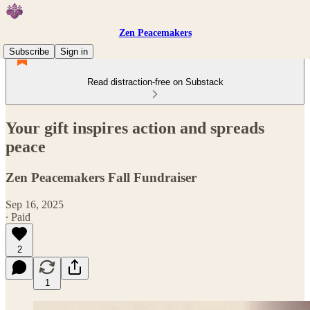
Zen Peacemakers
Subscribe
Sign in
Read distraction-free on Substack
Your gift inspires action and spreads
peace
Zen Peacemakers Fall Fundraiser
Sep 16, 2025
∙ Paid
2
1