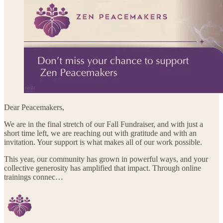
Dear Peacemakers,
We are in the final stretch of our Fall Fundraiser, and with just a
short time left, we are reaching out with gratitude and with an
invitation. Your support is what makes all of our work possible.
This year, our community has grown in powerful ways, and your
collective generosity has amplified that impact. Through online
trainings connec…