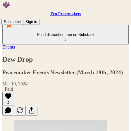
Zen Peacemakers
Subscribe
Sign in
Read distraction-free on Substack
Events
Dew Drop
Peacemaker Events Newsletter (March 19th, 2024)
Mar 19, 2024
∙ Paid
4