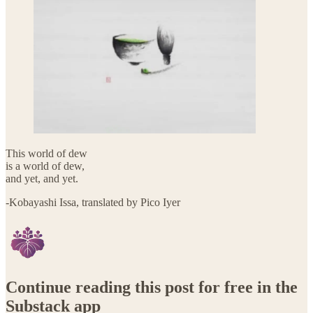
This world of dew
is a world of dew,
and yet, and yet.
-Kobayashi Issa, translated by Pico Iyer
Continue reading this post for free in the
Substack app