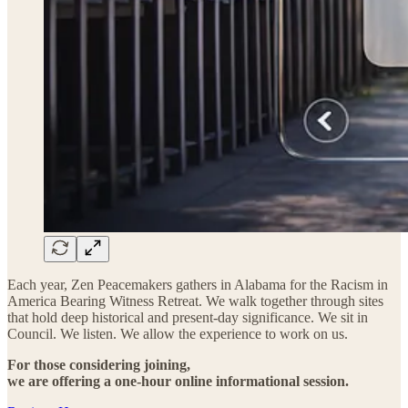
Each year, Zen Peacemakers gathers in Alabama for the Racism in
America Bearing Witness Retreat. We walk together through sites
that hold deep historical and present-day significance. We sit in
Council. We listen. We allow the experience to work on us.
For those considering joining,
we are offering a one-hour online informational session.