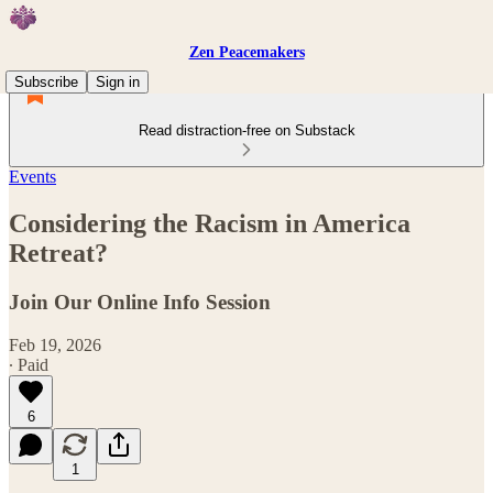
Zen Peacemakers
Subscribe
Sign in
Read distraction-free on Substack
Events
Considering the Racism in America
Retreat?
Join Our Online Info Session
Feb 19, 2026
∙ Paid
6
1