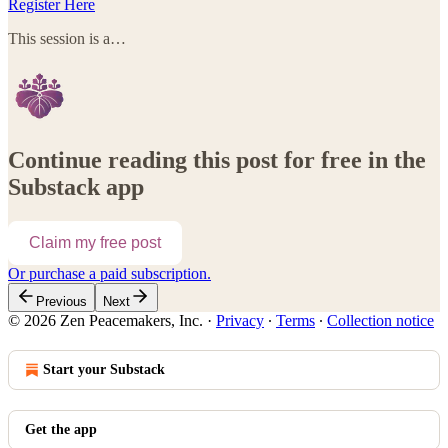
Register Here
This session is a…
Continue reading this post for free in the
Substack app
Claim my free post
Or purchase a paid subscription.
Previous
Next
© 2026 Zen Peacemakers, Inc.
·
Privacy
∙
Terms
∙
Collection notice
Start your Substack
Get the app