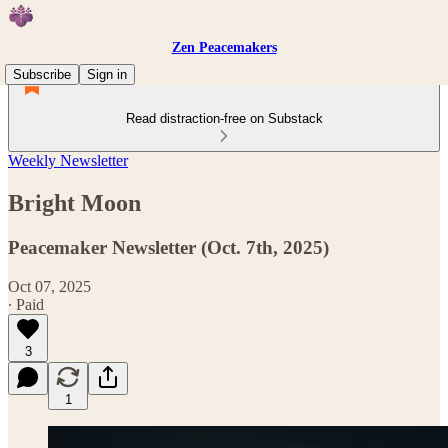
Zen Peacemakers
Subscribe
Sign in
Read distraction-free on Substack
Weekly Newsletter
Bright Moon
Peacemaker Newsletter (Oct. 7th, 2025)
Oct 07, 2025
∙ Paid
3
1