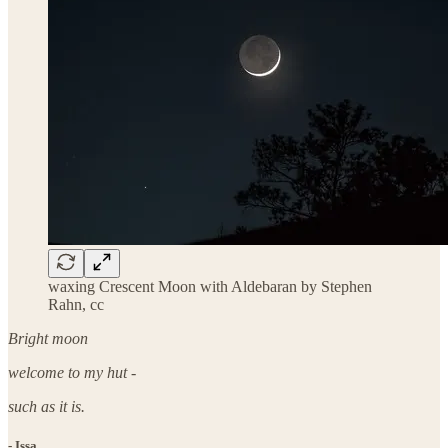
waxing Crescent Moon with Aldebaran by Stephen
Rahn, cc
Bright moon
welcome to my hut -
such as it is.
- Issa