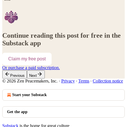
Continue reading this post for free in the
Substack app
Claim my free post
Or purchase a paid subscription.
Previous
Next
© 2026 Zen Peacemakers, Inc.
·
Privacy
∙
Terms
∙
Collection notice
Start your Substack
Get the app
Substack
is the home for great culture