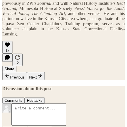
previously in ZPI’s
Journal
and with Natural History Institute’s
Real
Ground
, Minnesota Historical Society Press’
Voices for the Land
,
Vertical Jones
,
The Climbing Art
, and other venues. He and his
partner now live in the Kansas City area where, as a graduate of the
Upaya Zen Center Chaplaincy Training program, serves as a
volunteer chaplain in the Kansas State Correctional Facility-
Lansing.
12
2
Share
Previous
Next
Discussion about this post
Comments
Restacks