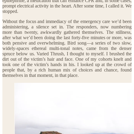
epinephrine, a medication that can enhance CPR and, in some cases,
prompt electrical activity in the heart. After some time, I called it. We
stopped.
Without the focus and immediacy of the emergency care we’d been
administering, a silence set in. The responders, now numbering
more than twenty, awkwardly gathered themselves. The stillness,
after what we’d been doing the last forty-five minutes or more, was
both pensive and overwhelming. Bird song—a series of two slow,
widely-spaces ethereal multi-tonal notes, came from the denser
spruce below us. Varied Thrush, I thought to myself. I brushed the
dirt out of the victim’s hair and face. One of my cohorts knelt and
took one of the victim’s hands in his. I looked up at the crowd of
people that, by a rich human mix of choices and chance, found
themselves in that moment, in that place.