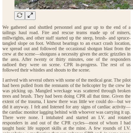
We gathered and shuttled personnel and gear up to the end of a
tailings haul road. Fire and rescue teams made up of miners,
millwrights, and other staff started up the steep, brush- and spruce-
tangled slope on foot. Without bearings to an exact crash location,
we spread out and followed the occasional shotgun blast from the
crew at the scene—shotguns a necessity given the arctic grizzlies in
the area. After twenty or thirty minutes, one of the responders
radioed they were on scene. CPR in-progress. The rest of us
followed their whistles and shouts to the scene.
I arrived with several others with some of the medical gear. The pilot
had been pulled from the remnants of the helicopter by the crew he
was picking up. Mangled wreckage was scattered through broken
trees and brush. They had been doing CPR all that time. Given the
extent of the trauma, I knew there was little we could do—but we
did it anyway. I felt and listened for any signs of cardiac activity—
the cardiac monitor lagging behind with whoever was carrying it up.
There were none. I intubated and started an I.V. and rotated
responders in and out of the CPR cycles—most of whom I had
taught basic life support skills at the mine. A few rounds of I.V.