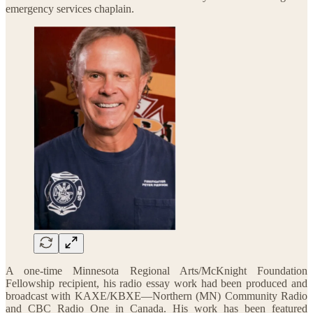
emergency services chaplain.
A one-time Minnesota Regional Arts/McKnight Foundation
Fellowship recipient, his radio essay work had been produced and
broadcast with KAXE/KBXE—Northern (MN) Community Radio
and CBC Radio One in Canada. His work has been featured