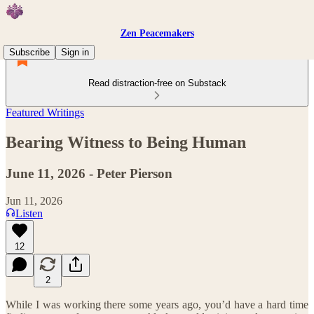
Zen Peacemakers
Subscribe
Sign in
Read distraction-free on Substack
Featured Writings
Bearing Witness to Being Human
June 11, 2026 - Peter Pierson
Jun 11, 2026
Listen
12
2
While I was working there some years ago, you’d have a hard time