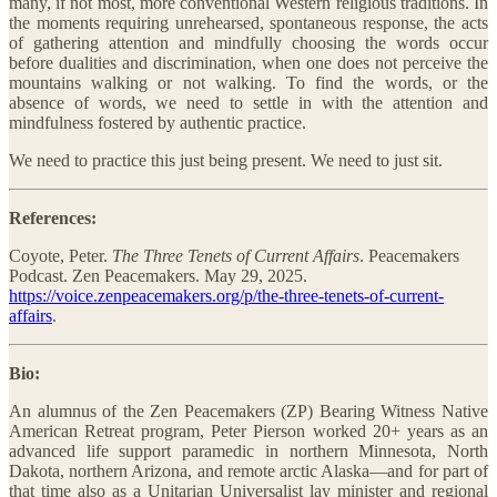
many, if not most, more conventional Western religious traditions. In
the moments requiring unrehearsed, spontaneous response, the acts
of gathering attention and mindfully choosing the words occur
before dualities and discrimination, when one does not perceive the
mountains walking or not walking. To find the words, or the
absence of words, we need to settle in with the attention and
mindfulness fostered by authentic practice.
We need to practice this just being present. We need to just sit.
References:
Coyote, Peter.
The Three Tenets of Current Affairs
. Peacemakers
Podcast. Zen Peacemakers. May 29, 2025.
https://voice.zenpeacemakers.org/p/the-three-tenets-of-current-
affairs
.
Bio:
An alumnus of the Zen Peacemakers (ZP) Bearing Witness Native
American Retreat program, Peter Pierson worked 20+ years as an
advanced life support paramedic in northern Minnesota, North
Dakota, northern Arizona, and remote arctic Alaska—and for part of
that time also as a Unitarian Universalist lay minister and regional