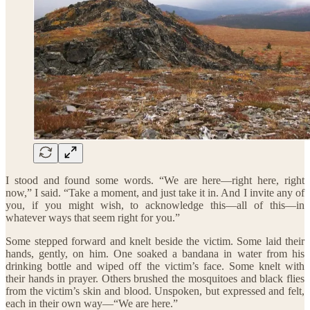
I stood and found some words. “We are here—right here, right
now,” I said. “Take a moment, and just take it in. And I invite any of
you, if you might wish, to acknowledge this—all of this—in
whatever ways that seem right for you.”
Some stepped forward and knelt beside the victim. Some laid their
hands, gently, on him. One soaked a bandana in water from his
drinking bottle and wiped off the victim’s face. Some knelt with
their hands in prayer. Others brushed the mosquitoes and black flies
from the victim’s skin and blood. Unspoken, but expressed and felt,
each in their own way—“We are here.”