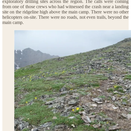
exploratory drilling sites across the region. The calls were coming
from one of those crews who had witnessed the crash near a landing
site on the ridgeline high above the main camp. There were no other
helicopters on-site. There were no roads, not even trails, beyond the
main camp.