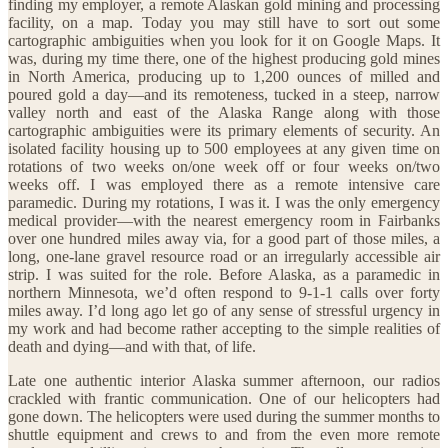
finding my employer, a remote Alaskan gold mining and processing
facility, on a map. Today you may still have to sort out some
cartographic ambiguities when you look for it on Google Maps. It
was, during my time there, one of the highest producing gold mines
in North America, producing up to 1,200 ounces of milled and
poured gold a day—and its remoteness, tucked in a steep, narrow
valley north and east of the Alaska Range along with those
cartographic ambiguities were its primary elements of security. An
isolated facility housing up to 500 employees at any given time on
rotations of two weeks on/one week off or four weeks on/two
weeks off. I was employed there as a remote intensive care
paramedic. During my rotations, I was it. I was the only emergency
medical provider—with the nearest emergency room in Fairbanks
over one hundred miles away via, for a good part of those miles, a
long, one-lane gravel resource road or an irregularly accessible air
strip. I was suited for the role. Before Alaska, as a paramedic in
northern Minnesota, we’d often respond to 9-1-1 calls over forty
miles away. I’d long ago let go of any sense of stressful urgency in
my work and had become rather accepting to the simple realities of
death and dying—and with that, of life.
Late one authentic interior Alaska summer afternoon, our radios
crackled with frantic communication. One of our helicopters had
gone down. The helicopters were used during the summer months to
shuttle equipment and crews to and from the even more remote