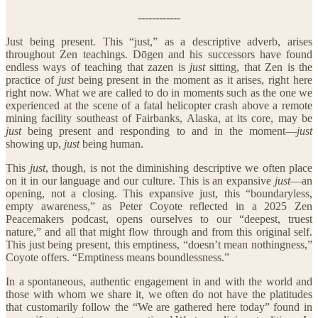
------------
Just being present. This “just,” as a descriptive adverb, arises
throughout Zen teachings. Dōgen and his successors have found
endless ways of teaching that zazen is
just
sitting, that Zen is the
practice of
just
being present in the moment as it arises, right here
right now. What we are called to do in moments such as the one we
experienced at the scene of a fatal helicopter crash above a remote
mining facility southeast of Fairbanks, Alaska, at its core, may be
just
being present and responding to and in the moment—
just
showing up,
just
being human.
This
just
, though, is not the diminishing descriptive we often place
on it in our language and our culture. This is an expansive
just
—an
opening, not a closing. This expansive just, this “boundaryless,
empty awareness,” as Peter Coyote reflected in a 2025 Zen
Peacemakers podcast, opens ourselves to our “deepest, truest
nature,” and all that might flow through and from this original self.
This just being present, this emptiness, “doesn’t mean nothingness,”
Coyote offers. “Emptiness means boundlessness.”
In a spontaneous, authentic engagement in and with the world and
those with whom we share it, we often do not have the platitudes
that customarily follow the “We are gathered here today” found in