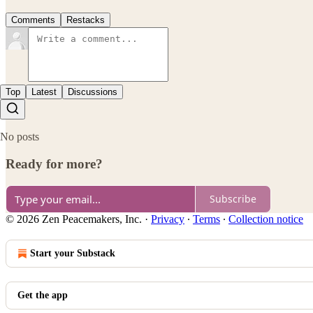
Comments
Restacks
Top
Latest
Discussions
No posts
Ready for more?
Subscribe
© 2026 Zen Peacemakers, Inc.
·
Privacy
∙
Terms
∙
Collection notice
Start your Substack
Get the app