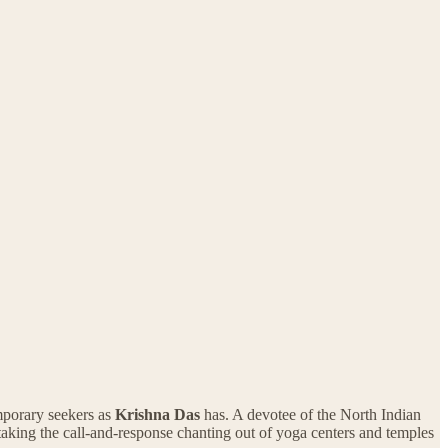
emporary seekers as
Krishna Das
has. A devotee of the North Indian
taking the call-and-response chanting out of yoga centers and temples