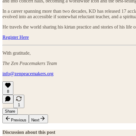
and into concert halls, becoming a worldwide icon and the best-selling 
In a career spanning more than two decades, KD has released 17 acclai
evolved into an accessible if somewhat reluctant teacher, and a spiritu
He travels the world sharing his kirtan practice and stories of his life
Register Here
With gratitude,
The Zen Peacemakers Team
info@zenpeacemakers.org
8
1
Share
Previous
Next
Discussion about this post