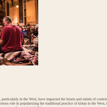
y, particularly in the West, have impacted the hearts and minds of cont
us role in popularizing the traditional practice of kirtan in the West, 