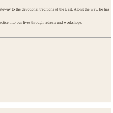
teway to the devotional traditions of the East. Along the way, he has
ractice into our lives through retreats and workshops.