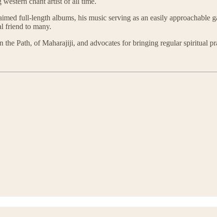
western chant artist of all time.
med full-length albums, his music serving as an easily approachable ga
al friend to many.
 on the Path, of Maharajiji, and advocates for bringing regular spiritual p