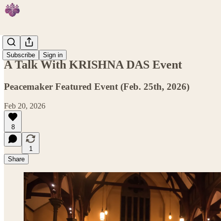
Events
Subscribe
Sign in
A Talk With KRISHNA DAS Event
Peacemaker Featured Event (Feb. 25th, 2026)
Feb 20, 2026
8
1
Share