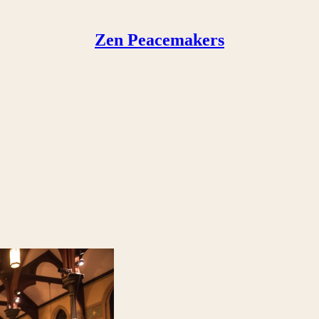
Zen Peacemakers