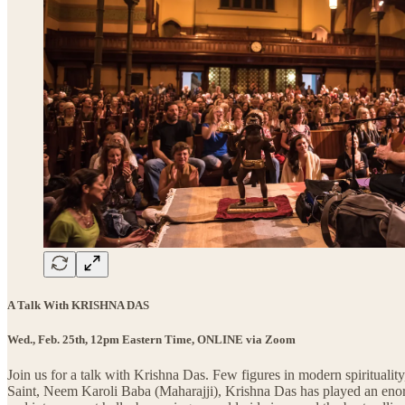
A Talk With KRISHNA DAS
Wed., Feb. 25th, 12pm Eastern Time, ONLINE via Zoom
Join us for a talk with Krishna Das. Few figures in modern spiritualit
Saint, Neem Karoli Baba (Maharajji), Krishna Das has played an enormo