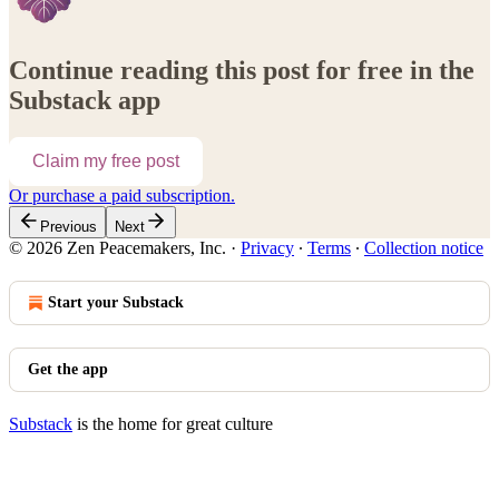
Continue reading this post for free in the
Substack app
Claim my free post
Or purchase a paid subscription.
Previous
Next
© 2026 Zen Peacemakers, Inc.
·
Privacy
∙
Terms
∙
Collection notice
Start your Substack
Get the app
Substack
is the home for great culture