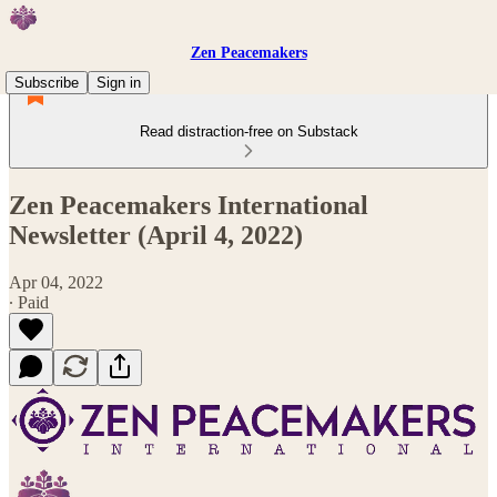
Zen Peacemakers
Subscribe
Sign in
Read distraction-free on Substack
Zen Peacemakers International
Newsletter (April 4, 2022)
Apr 04, 2022
∙ Paid