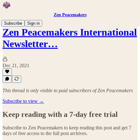
Zen Peacemakers
Subscribe
Sign in
Zen Peacemakers International
Newsletter…
Dec 21, 2021
This thread is only visible to paid subscribers of Zen Peacemakers
Subscribe to view →
Keep reading with a 7-day free trial
Subscribe to
Zen Peacemakers
to keep reading this post and get 7
days of free access to the full post archives.