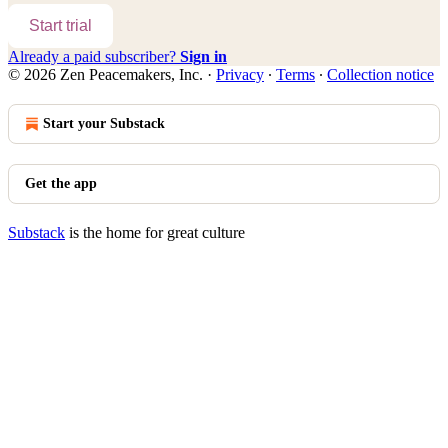
Start trial
Already a paid subscriber?
Sign in
© 2026 Zen Peacemakers, Inc.
·
Privacy
∙
Terms
∙
Collection notice
Start your Substack
Get the app
Substack
is the home for great culture