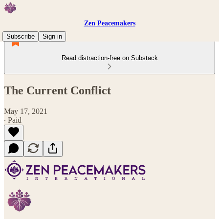
Zen Peacemakers
Subscribe
Sign in
Read distraction-free on Substack
The Current Conflict
May 17, 2021
∙ Paid