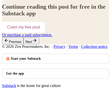
Continue reading this post for free in the
Substack app
Claim my free post
Or purchase a paid subscription.
Previous
Next
© 2026 Zen Peacemakers, Inc.
·
Privacy
∙
Terms
∙
Collection notice
Start your Substack
Get the app
Substack
is the home for great culture