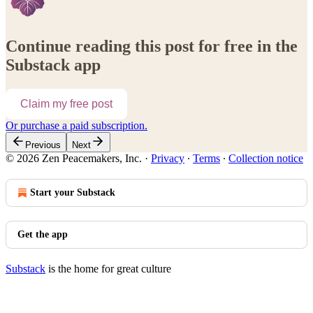
Continue reading this post for free in the
Substack app
Claim my free post
Or purchase a paid subscription.
Previous
Next
© 2026 Zen Peacemakers, Inc.
·
Privacy
∙
Terms
∙
Collection notice
Start your Substack
Get the app
Substack
is the home for great culture