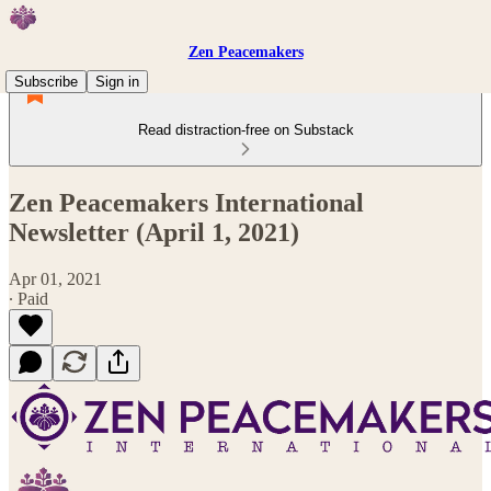
Zen Peacemakers
Subscribe
Sign in
Read distraction-free on Substack
Zen Peacemakers International
Newsletter (April 1, 2021)
Apr 01, 2021
∙ Paid