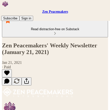
Zen Peacemakers
Subscribe
Sign in
Read distraction-free on Substack
Zen Peacemakers' Weekly Newsletter
(January 21, 2021)
Jan 21, 2021
∙ Paid