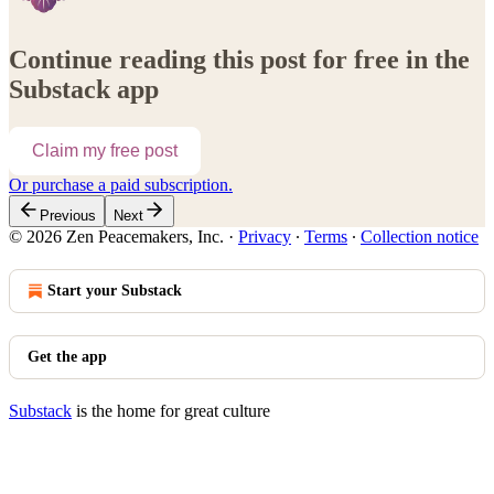
Continue reading this post for free in the
Substack app
Claim my free post
Or purchase a paid subscription.
Previous
Next
© 2026 Zen Peacemakers, Inc.
·
Privacy
∙
Terms
∙
Collection notice
Start your Substack
Get the app
Substack
is the home for great culture