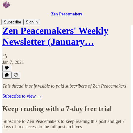
Zen Peacemakers
Subscribe
Sign in
Zen Peacemakers' Weekly
Newsletter (January…
Jan 7, 2021
This thread is only visible to paid subscribers of Zen Peacemakers
Subscribe to view →
Keep reading with a 7-day free trial
Subscribe to
Zen Peacemakers
to keep reading this post and get 7
days of free access to the full post archives.