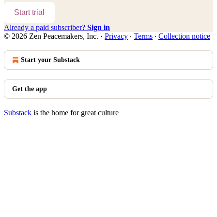
Start trial
Already a paid subscriber?
Sign in
© 2026 Zen Peacemakers, Inc.
·
Privacy
∙
Terms
∙
Collection notice
Start your Substack
Get the app
Substack
is the home for great culture