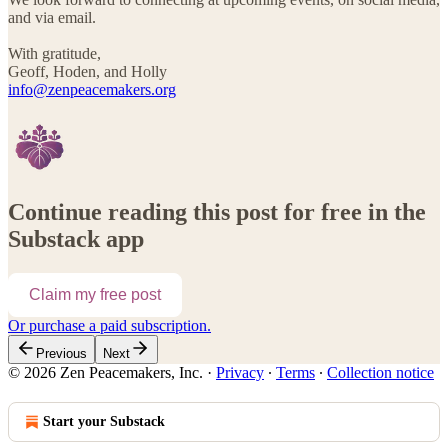
and via email.
With gratitude,
Geoff, Hoden, and Holly
info@zenpeacemakers.org
Continue reading this post for free in the
Substack app
Claim my free post
Or purchase a paid subscription.
Previous
Next
© 2026 Zen Peacemakers, Inc.
·
Privacy
∙
Terms
∙
Collection notice
Start your Substack