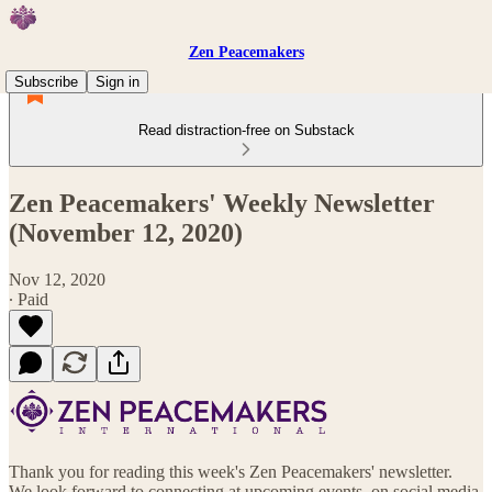
Zen Peacemakers
Subscribe
Sign in
Read distraction-free on Substack
Zen Peacemakers' Weekly Newsletter
(November 12, 2020)
Nov 12, 2020
∙ Paid
Thank you for reading this week's Zen Peacemakers' newsletter.
We look forward to connecting at upcoming events, on social media,