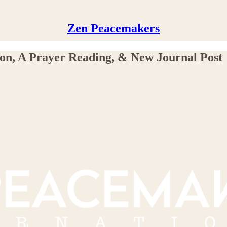
Zen Peacemakers
on, A Prayer Reading, & New Journal Post