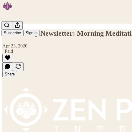
ZPI Weekly Newsletter: Morning Meditati
Subscribe
Sign in
Apr 23, 2020
∙ Paid
Share