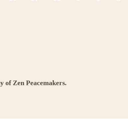
esy of Zen Peacemakers.