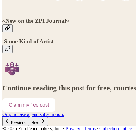
~New on the ZPI Journal~
Some Kind of Artist
Continue reading this post for free, court
Claim my free post
Or purchase a paid subscription.
Previous
Next
© 2026 Zen Peacemakers, Inc.
·
Privacy
∙
Terms
∙
Collection notice