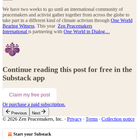
We have two weeks to go until an international community of
peacemakers and activist gather together from across the globe to
take part in a different kind of climate activism through
One World
Bearing Witness
. This year
Zen Peacemakers
International
is partnering with
One World in Dialog…
Continue reading this post for free in the
Substack app
Claim my free post
Or purchase a paid subscription.
Previous
Next
© 2026 Zen Peacemakers, Inc.
·
Privacy
∙
Terms
∙
Collection notice
Start your Substack