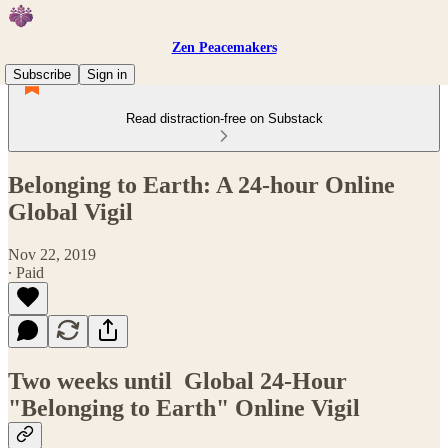
Zen Peacemakers
Subscribe
Sign in
Read distraction-free on Substack
Belonging to Earth: A 24-hour Online
Global Vigil
Nov 22, 2019
∙ Paid
Two weeks until Global 24-Hour
"Belonging to Earth" Online Vigil